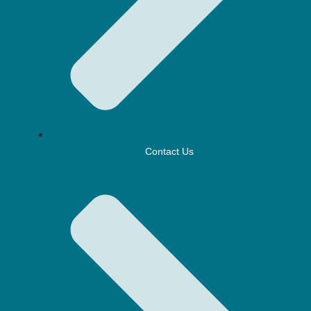
Contact Us