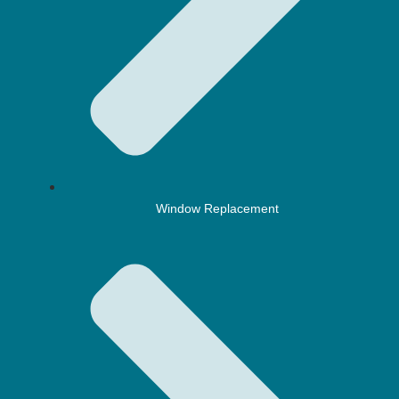
Window Replacement