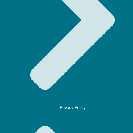
Privacy Policy