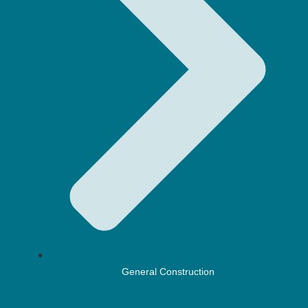
General Construction