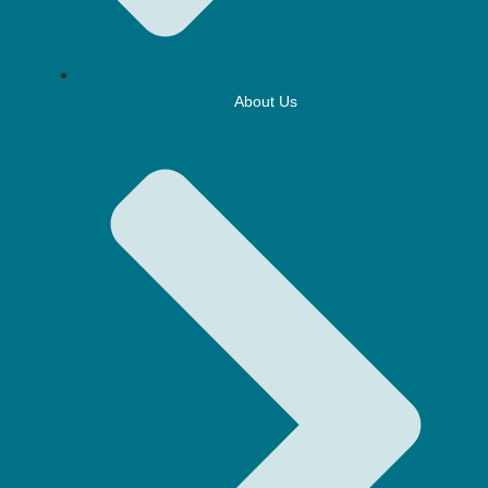
About Us