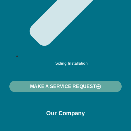
Siding Installation
MAKE A SERVICE REQUEST
Our Company