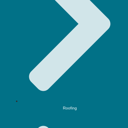
Roofing