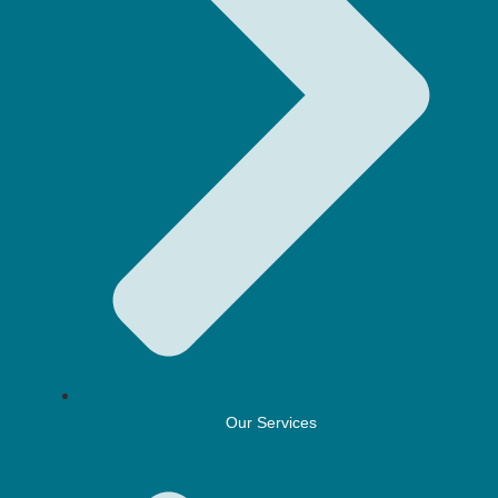
Our Services