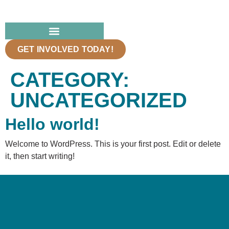
GET INVOLVED TODAY!
CATEGORY:
UNCATEGORIZED
Hello world!
Welcome to WordPress. This is your first post. Edit or delete
it, then start writing!