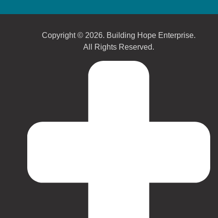
Copyright © 2026. Building Hope Enterprise.
All Rights Reserved.