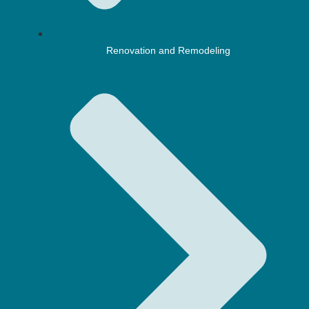
Renovation and Remodeling