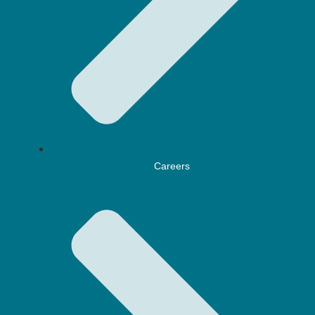
Careers