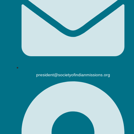
president@societyofindianmissions.org