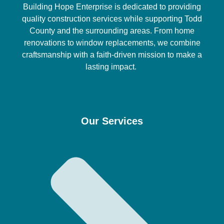
Building Hope Enterprise is dedicated to providing
quality construction services while supporting Todd
County and the surrounding areas. From home
renovations to window replacements, we combine
craftsmanship with a faith-driven mission to make a
lasting impact.
Our Services