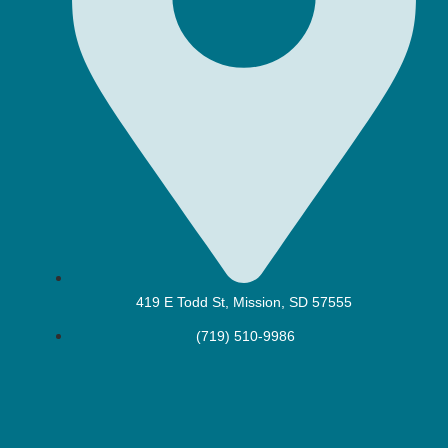
419 E Todd St, Mission, SD 57555
(719) 510-9986