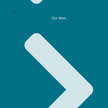
Our Work