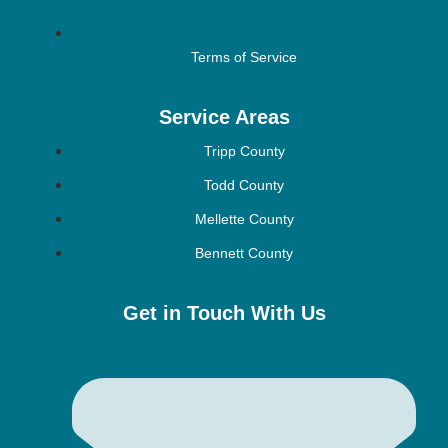
Terms of Service
Service Areas
Tripp County
Todd County
Mellette County
Bennett County
Get in Touch With Us