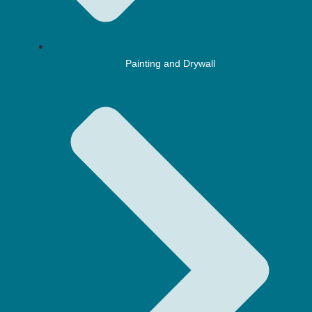
Painting and Drywall